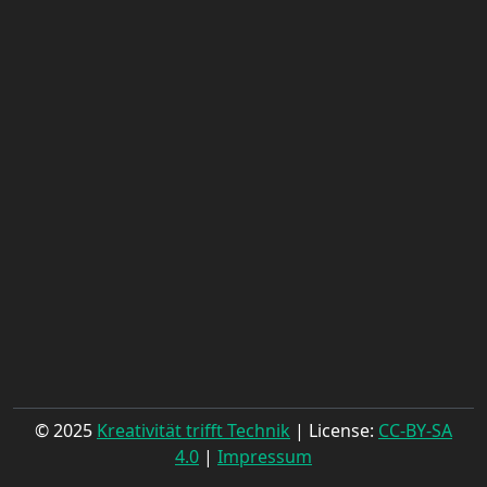
© 2025
Kreativität trifft Technik
| License:
CC-BY-SA
4.0
|
Impressum