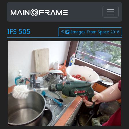
IFS 505
Images From Space 2016