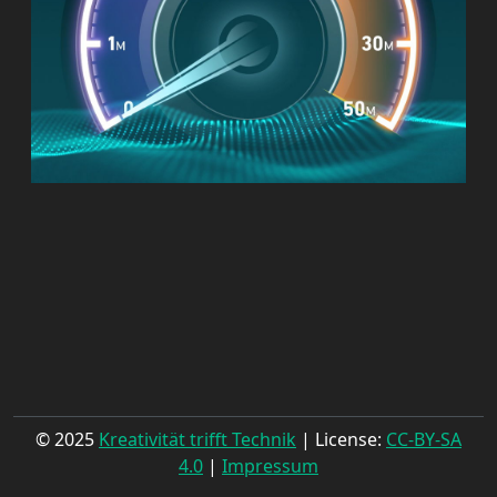
© 2025
Kreativität trifft Technik
| License:
CC-BY-SA
4.0
|
Impressum