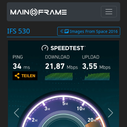
IFS 530
Images From Space 2016