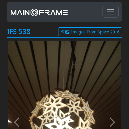
IFS 538
Images From Space 2016