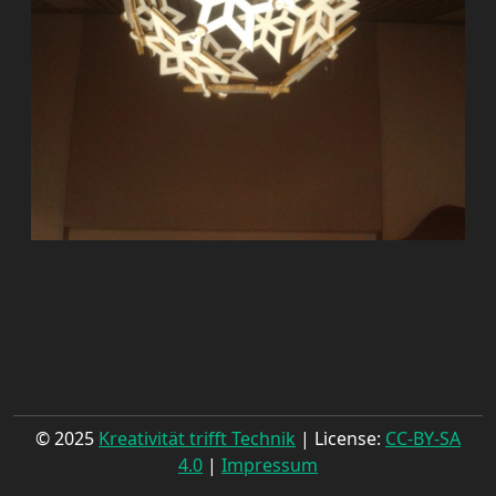
© 2025
Kreativität trifft Technik
| License:
CC-BY-SA
4.0
|
Impressum