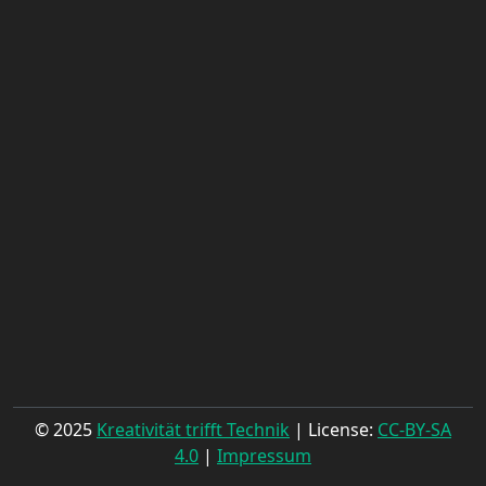
© 2025
Kreativität trifft Technik
| License:
CC-BY-SA
4.0
|
Impressum