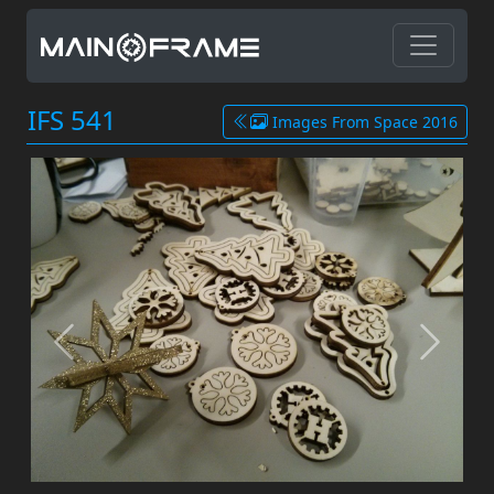
IFS 541
Images From Space 2016