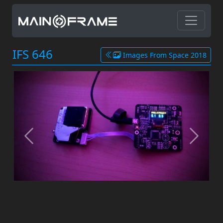
IFS 646
Images From Space 2018