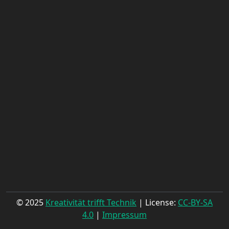
© 2025
Kreativität trifft Technik
| License:
CC-BY-SA
4.0
|
Impressum