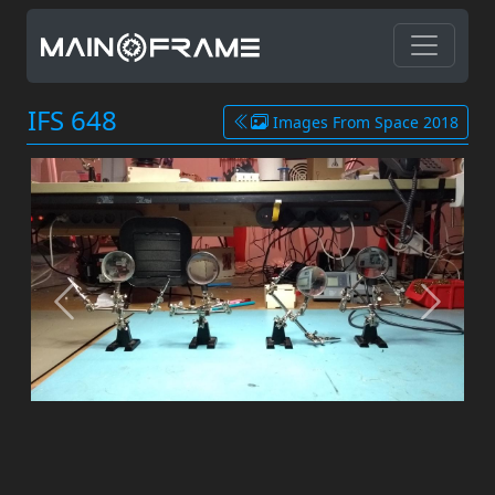
IFS 648
Images From Space 2018