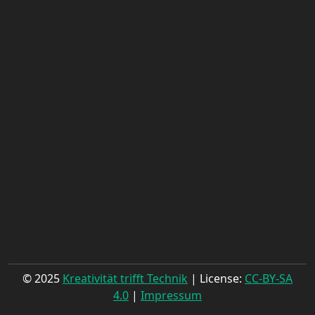
© 2025
Kreativität trifft Technik
| License:
CC-BY-SA
4.0
|
Impressum