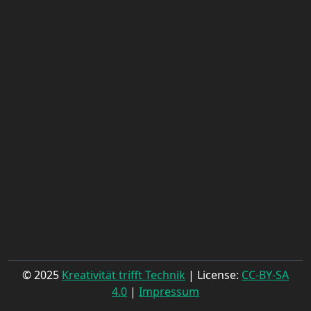
© 2025
Kreativität trifft Technik
| License:
CC-BY-SA
4.0
|
Impressum