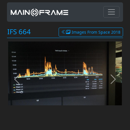
IFS 664
Images From Space 2018