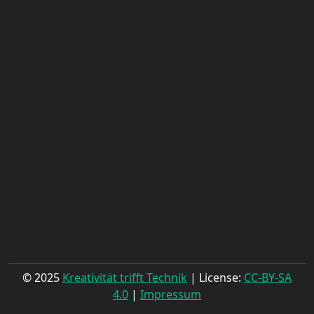
© 2025
Kreativität trifft Technik
| License:
CC-BY-SA
4.0
|
Impressum