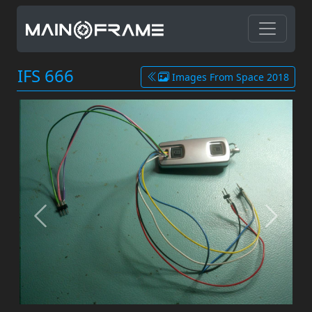
IFS 666
Images From Space 2018