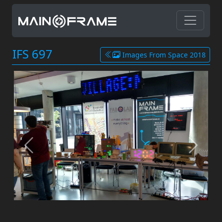
IFS 697
Images From Space 2018