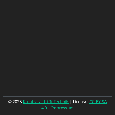
© 2025
Kreativität trifft Technik
| License:
CC-BY-SA
4.0
|
Impressum