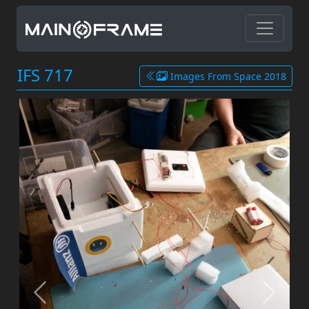
IFS 717
Images From Space 2018