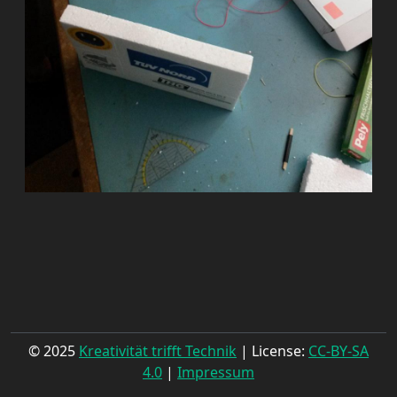
© 2025
Kreativität trifft Technik
| License:
CC-BY-SA
4.0
|
Impressum