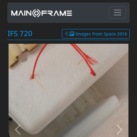
IFS 720
Images From Space 2018