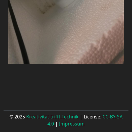
© 2025
Kreativität trifft Technik
| License:
CC-BY-SA
4.0
|
Impressum