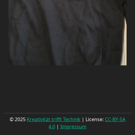
© 2025
Kreativität trifft Technik
| License:
CC-BY-SA
4.0
|
Impressum