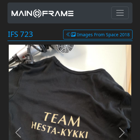
IFS 723
Images From Space 2018