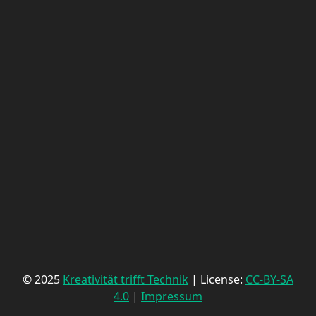
© 2025
Kreativität trifft Technik
| License:
CC-BY-SA
4.0
|
Impressum