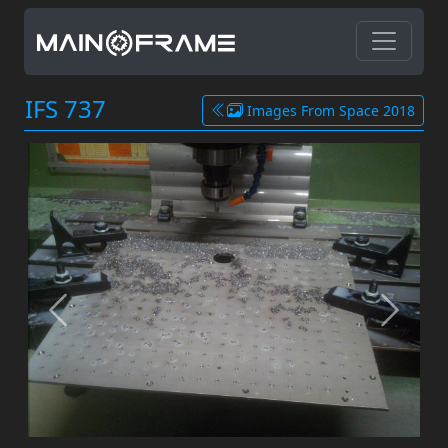
IFS 737
Images From Space 2018