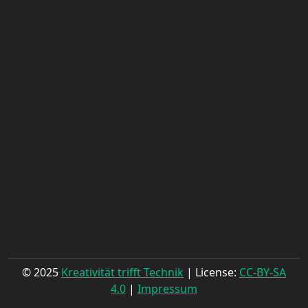
© 2025
Kreativität trifft Technik
| License:
CC-BY-SA
4.0
|
Impressum