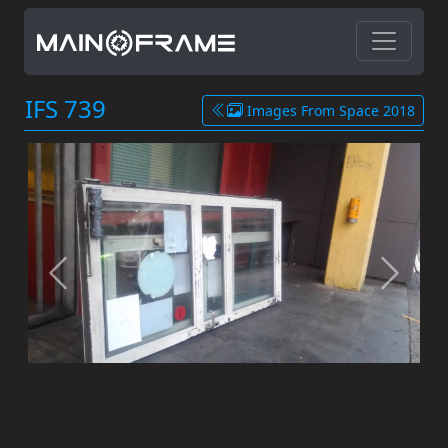
IFS 739
Images From Space 2018