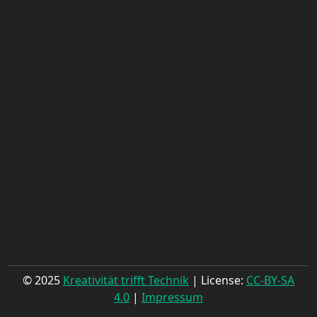
© 2025
Kreativität trifft Technik
| License:
CC-BY-SA
4.0
|
Impressum