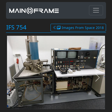
IFS 754
Images From Space 2018