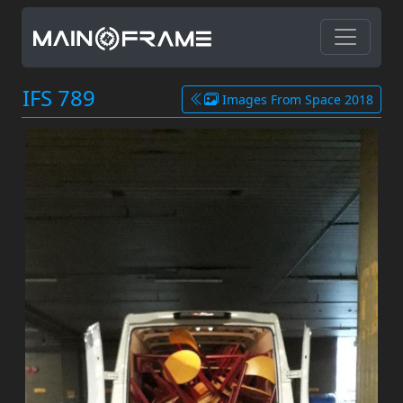
IFS 789
Images From Space 2018