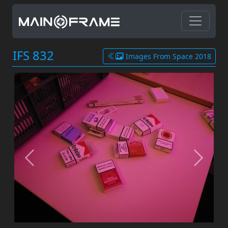
IFS 832
Images From Space 2018