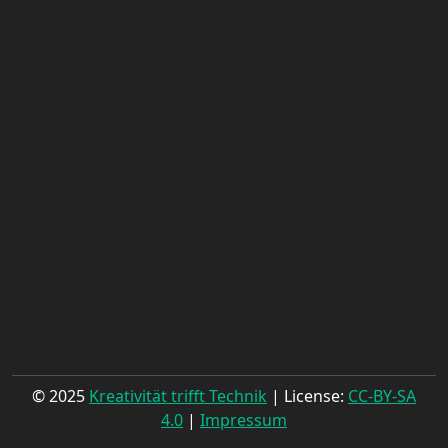
© 2025
Kreativität trifft Technik
| License:
CC-BY-SA
4.0
|
Impressum