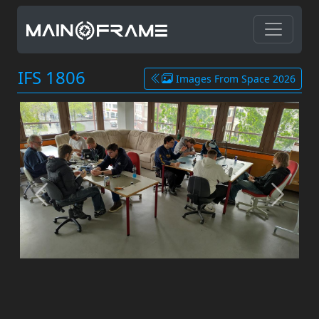
IFS 1806
Images From Space 2026