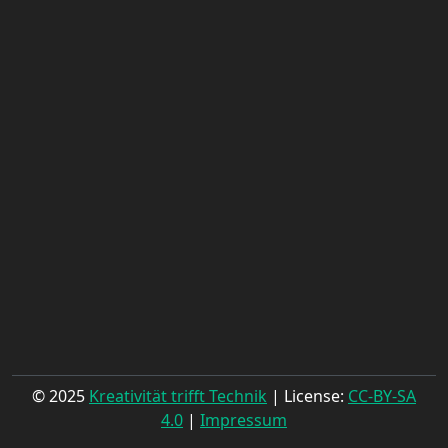
© 2025
Kreativität trifft Technik
| License:
CC-BY-SA
4.0
|
Impressum