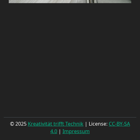
© 2025
Kreativität trifft Technik
| License:
CC-BY-SA
4.0
|
Impressum