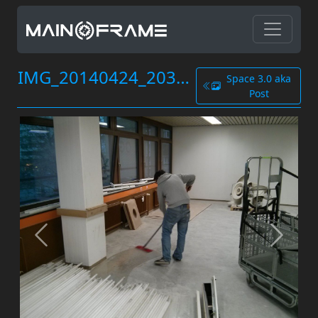
IMG_20140424_203834.jpg
Space 3.0 aka
Post