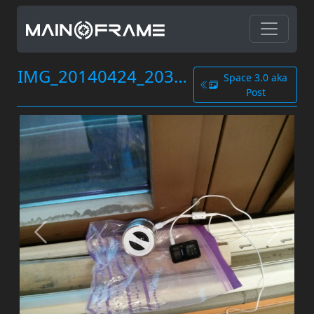
IMG_20140424_203845.jpg
Space 3.0 aka
Post