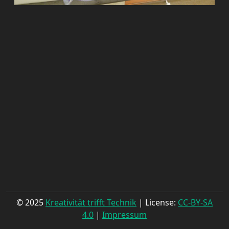
© 2025
Kreativität trifft Technik
| License:
CC-BY-SA
4.0
|
Impressum