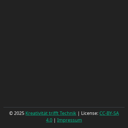
© 2025
Kreativität trifft Technik
| License:
CC-BY-SA
4.0
|
Impressum