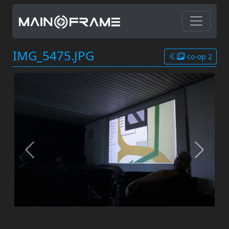
IMG_5475.JPG
co-op 2