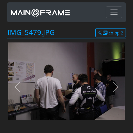
IMG_5479.JPG
co-op 2