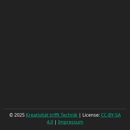
© 2025
Kreativität trifft Technik
| License:
CC-BY-SA
4.0
|
Impressum