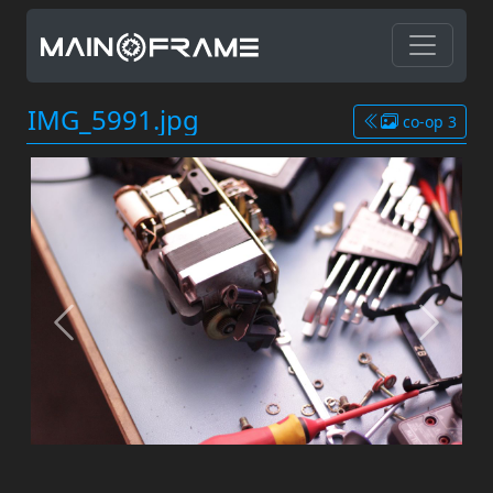
IMG_5991.jpg
co-op 3