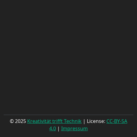
© 2025
Kreativität trifft Technik
| License:
CC-BY-SA
4.0
|
Impressum