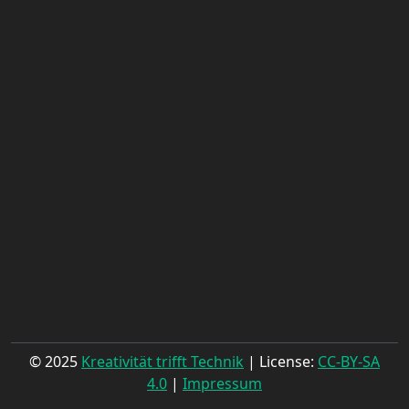
© 2025
Kreativität trifft Technik
| License:
CC-BY-SA
4.0
|
Impressum