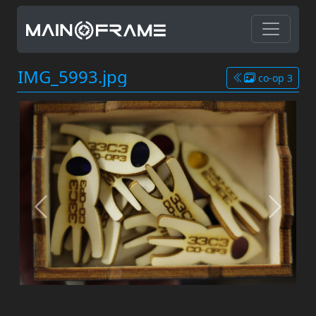
IMG_5993.jpg
co-op 3