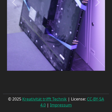
© 2025
Kreativität trifft Technik
| License:
CC-BY-SA
4.0
|
Impressum