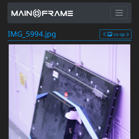
IMG_5994.jpg
co-op 3