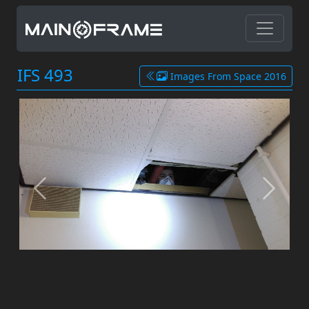
IFS 493
Images From Space 2016