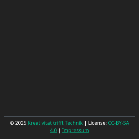
© 2025
Kreativität trifft Technik
| License:
CC-BY-SA
4.0
|
Impressum