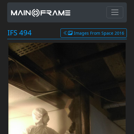
IFS 494
Images From Space 2016