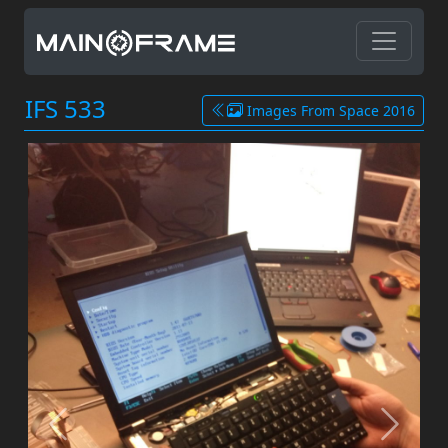
IFS 533
Images From Space 2016