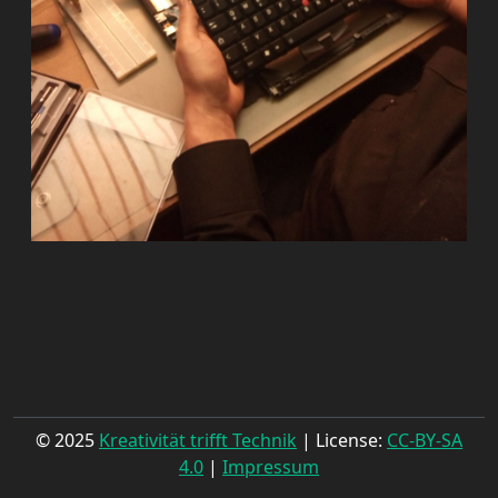
© 2025
Kreativität trifft Technik
| License:
CC-BY-SA
4.0
|
Impressum