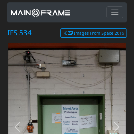
IFS 534
Images From Space 2016