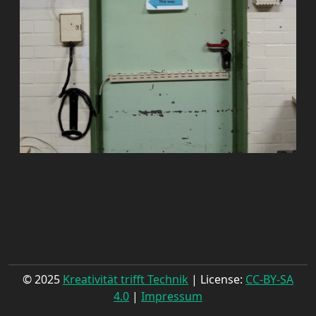
© 2025
Kreativität trifft Technik
| License:
CC-BY-SA
4.0
|
Impressum